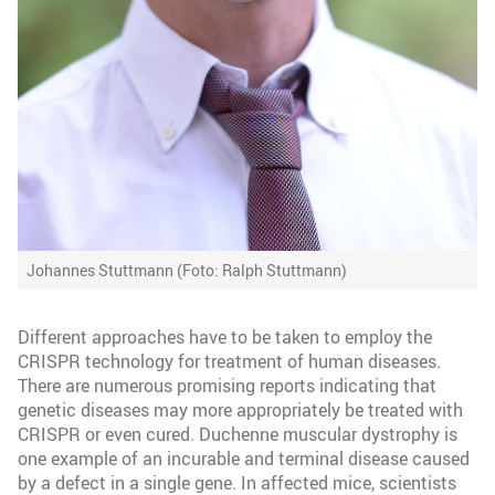
Johannes Stuttmann (Foto: Ralph Stuttmann)
Different approaches have to be taken to employ the
CRISPR technology for treatment of human diseases.
There are numerous promising reports indicating that
genetic diseases may more appropriately be treated with
CRISPR or even cured. Duchenne muscular dystrophy is
one example of an incurable and terminal disease caused
by a defect in a single gene. In affected mice, scientists