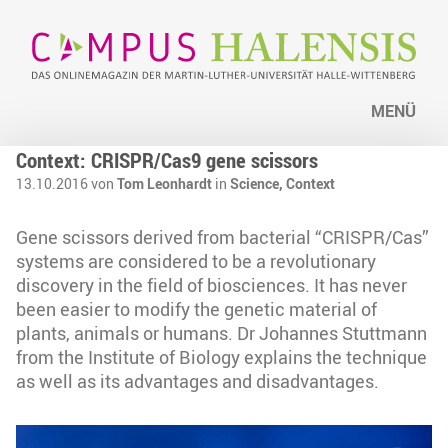
MENÜ
Context: CRISPR/Cas9 gene scissors
13.10.2016 von
Tom Leonhardt
in
Science,
Context
Gene scissors derived from bacterial “CRISPR/Cas”
systems are considered to be a revolutionary
discovery in the field of biosciences. It has never
been easier to modify the genetic material of
plants, animals or humans. Dr Johannes Stuttmann
from the Institute of Biology explains the technique
as well as its advantages and disadvantages.