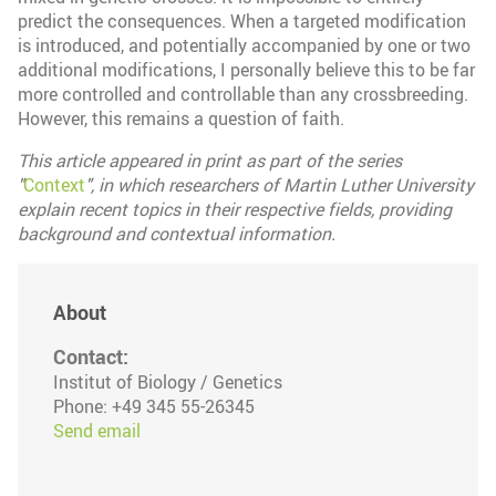
predict the consequences. When a targeted modification
is introduced, and potentially accompanied by one or two
additional modifications, I personally believe this to be far
more controlled and controllable than any crossbreeding.
However, this remains a question of faith.
This article appeared in print as part of the series
"
Context
", in which researchers of Martin Luther University
explain recent topics in their respective fields, providing
background and contextual information.
About
Contact:
Institut of Biology / Genetics
Phone: +49 345 55-26345
Send email