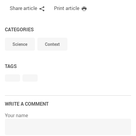
Share article
Print article
CATEGORIES
Science
Context
TAGS
WRITE A COMMENT
Your name