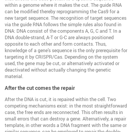
within a genome where it makes the cut. The guide RNA
can be modified thereby reprogramming the Cas9 for a
new target sequence. The recognition of target sequences
via the guide RNA follows the simple rules also found in
DNA: DNA consist of the components A, G, C and T. In a
DNA double-strand, A-T or G-C are always positioned
opposite to each other and form contacts. Thus,
knowledge of a gene’s sequence is the only prerequisite for
targeting it by CRISPR/Cas. Depending on the system
used, the gene may be cut, or alternatively activated or
deactivated without actually changing the genetic
material.
After the cut comes the repair
After the DNA is cut, it is repaired within the cell. Two
competing mechanisms exist: in the most straightforward
case, the free ends are reconnected. This often results in
small errors that can destroy a gene. Alternatively, a repair
template, in other words a DNA fragment with the same or
similar sequence, can be employed to repair the double-