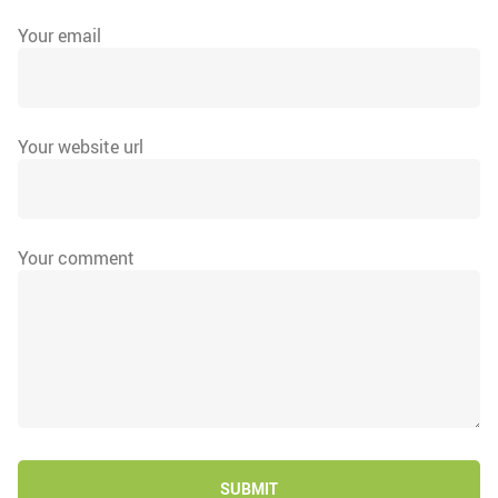
Your email
Your website url
Your comment
SUBMIT