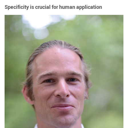
Specificity is crucial for human application