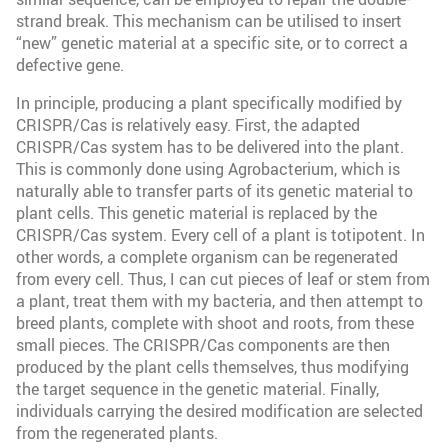
strand break. This mechanism can be utilised to insert
“new” genetic material at a specific site, or to correct a
defective gene.
In principle, producing a plant specifically modified by
CRISPR/Cas is relatively easy. First, the adapted
CRISPR/Cas system has to be delivered into the plant.
This is commonly done using Agrobacterium, which is
naturally able to transfer parts of its genetic material to
plant cells. This genetic material is replaced by the
CRISPR/Cas system. Every cell of a plant is totipotent. In
other words, a complete organism can be regenerated
from every cell. Thus, I can cut pieces of leaf or stem from
a plant, treat them with my bacteria, and then attempt to
breed plants, complete with shoot and roots, from these
small pieces. The CRISPR/Cas components are then
produced by the plant cells themselves, thus modifying
the target sequence in the genetic material. Finally,
individuals carrying the desired modification are selected
from the regenerated plants.