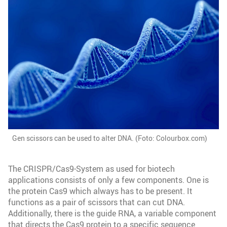
Gen scissors can be used to alter DNA. (Foto: Colourbox.com)
The CRISPR/Cas9-System as used for biotech
applications consists of only a few components. One is
the protein Cas9 which always has to be present. It
functions as a pair of scissors that can cut DNA.
Additionally, there is the guide RNA, a variable component
that directs the Cas9 protein to a specific sequence