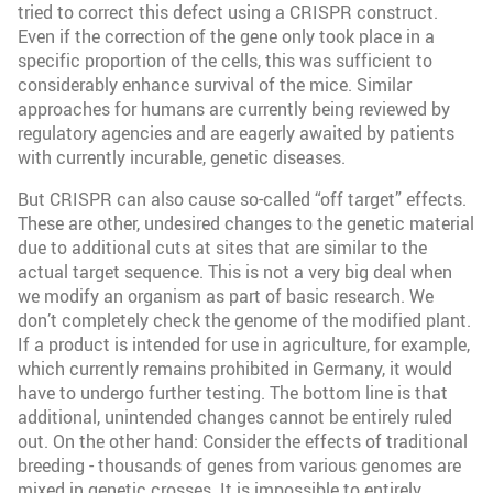
tried to correct this defect using a CRISPR construct.
Even if the correction of the gene only took place in a
specific proportion of the cells, this was sufficient to
considerably enhance survival of the mice. Similar
approaches for humans are currently being reviewed by
regulatory agencies and are eagerly awaited by patients
with currently incurable, genetic diseases.
But CRISPR can also cause so-called “off target” effects.
These are other, undesired changes to the genetic material
due to additional cuts at sites that are similar to the
actual target sequence. This is not a very big deal when
we modify an organism as part of basic research. We
don’t completely check the genome of the modified plant.
If a product is intended for use in agriculture, for example,
which currently remains prohibited in Germany, it would
have to undergo further testing. The bottom line is that
additional, unintended changes cannot be entirely ruled
out. On the other hand: Consider the effects of traditional
breeding - thousands of genes from various genomes are
mixed in genetic crosses. It is impossible to entirely